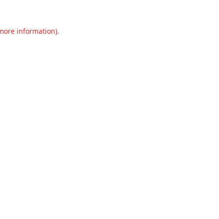
 more information).