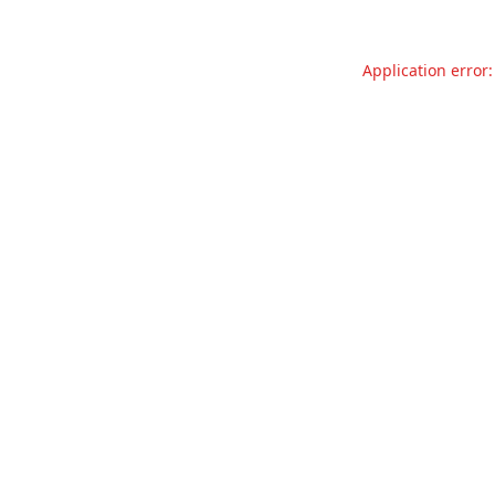
Application error: