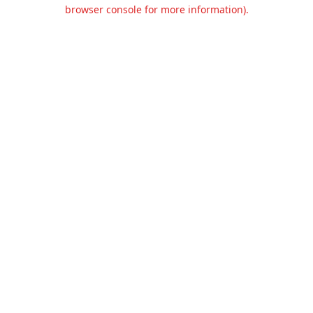
browser console for more information).