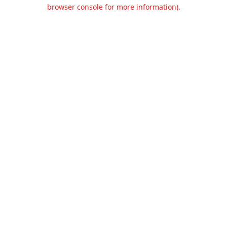
browser console for more information).