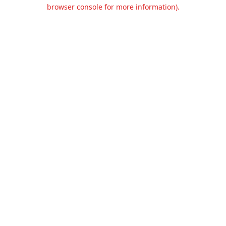
browser console for more information).