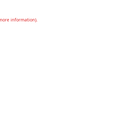
 more information).