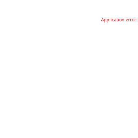
Application error: