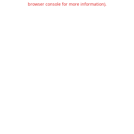
browser console for more information).