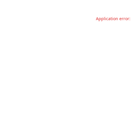
Application error: