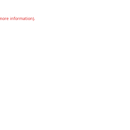
 more information).