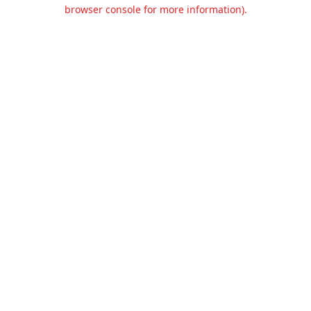
browser console for more information).