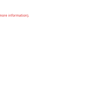
 more information).