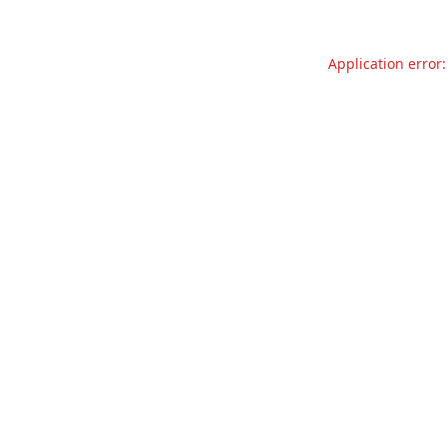
Application error: