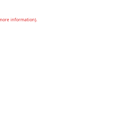
 more information).