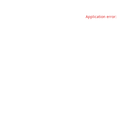
Application error: