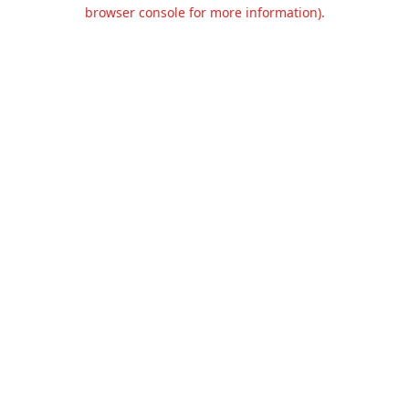
browser console for more information).