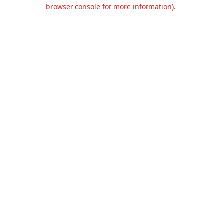
browser console for more information).