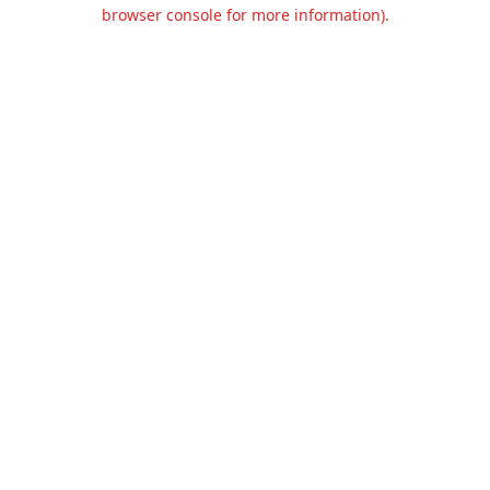
browser console for more information).