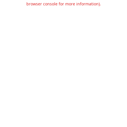
browser console for more information).