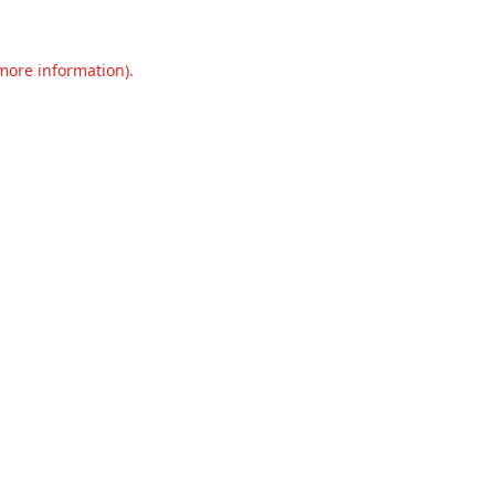
 more information).