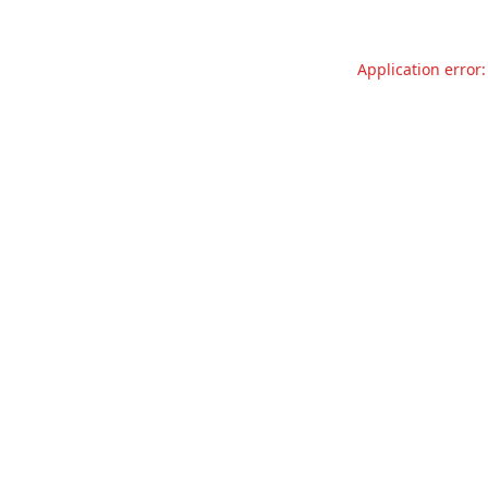
Application error: