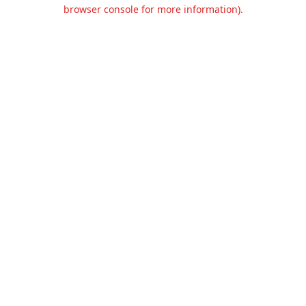
browser console for more information).