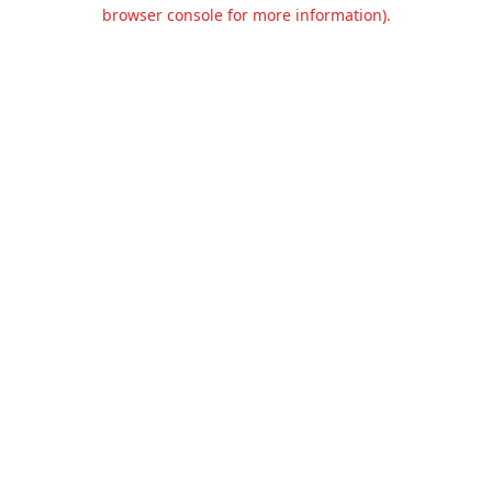
browser console for more information).