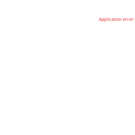
Application error: