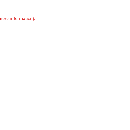
 more information).