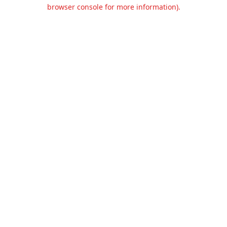
browser console for more information).