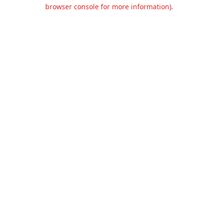
browser console for more information).