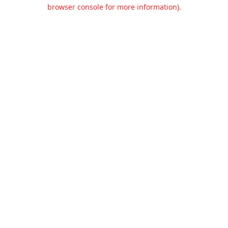
browser console for more information).