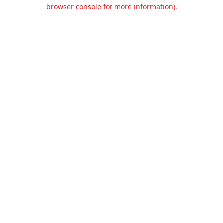
browser console for more information).