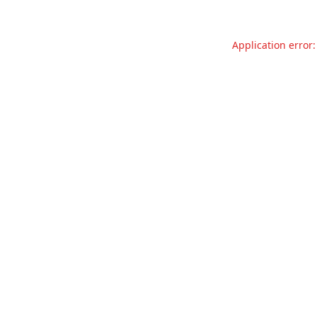
Application error: