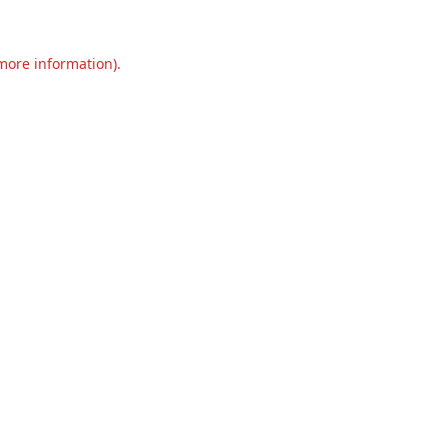
 more information).