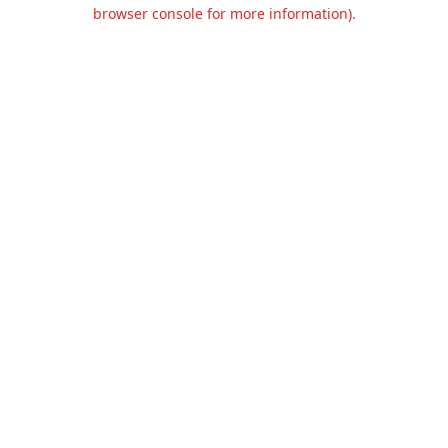
browser console for more information).