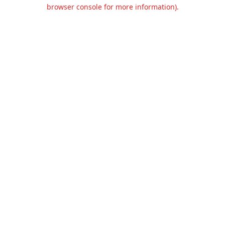
browser console for more information).