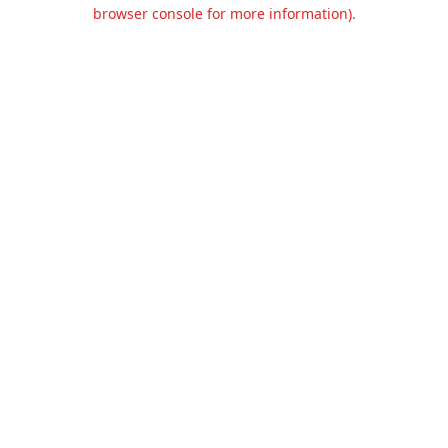
browser console for more information).