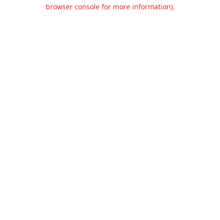
browser console for more information).