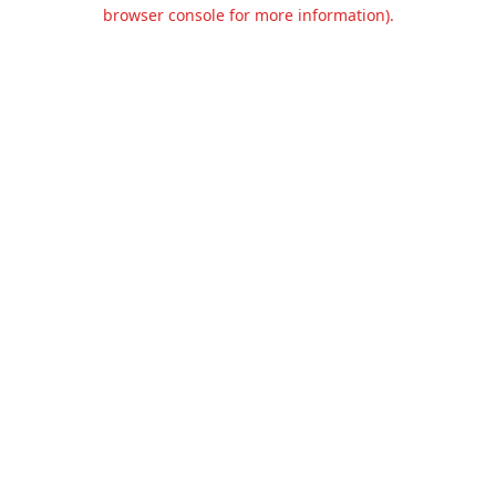
browser console for more information).