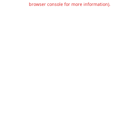
browser console for more information).