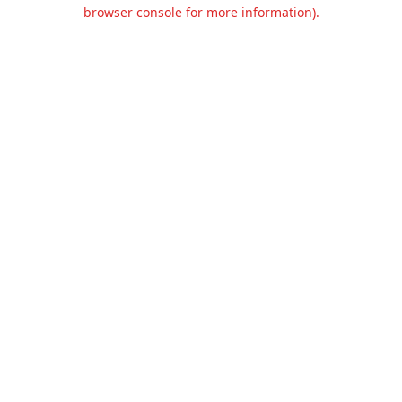
browser console for more information).