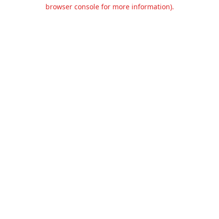
browser console for more information).