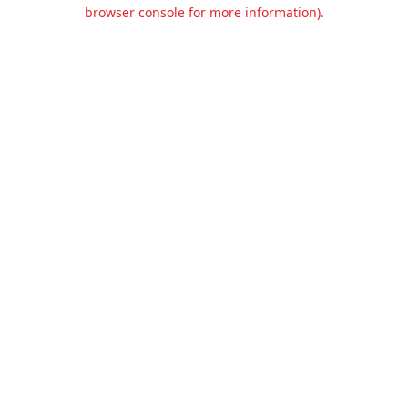
browser console for more information).