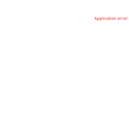
Application error: