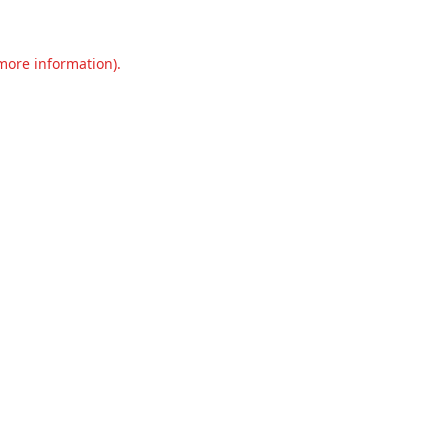
 more information).