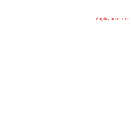
Application error: