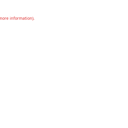
 more information).