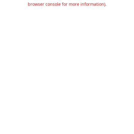
browser console for more information).