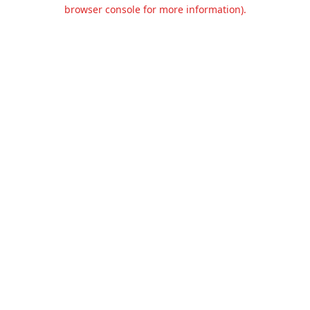
browser console for more information).