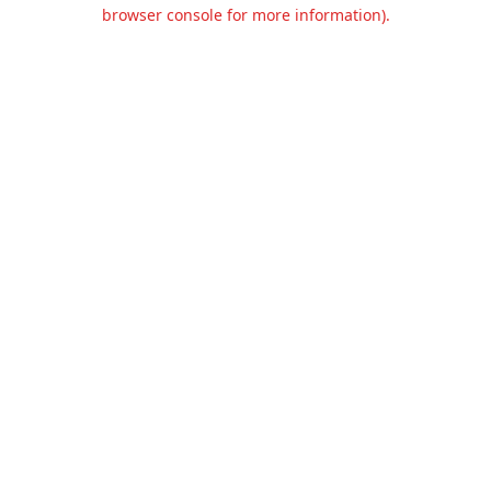
browser console for more information).