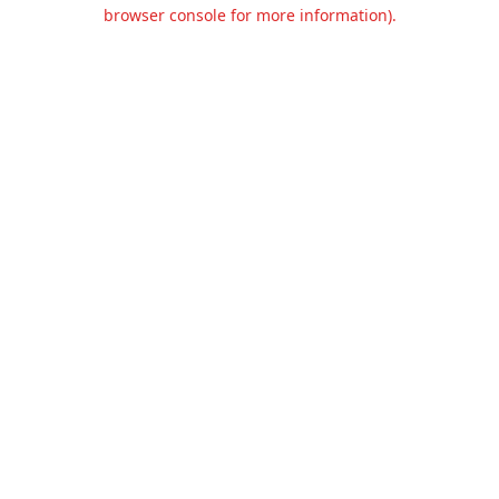
browser console for more information).