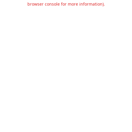
browser console for more information).