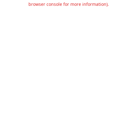
browser console for more information).