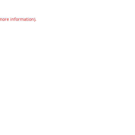
 more information).