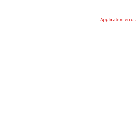
Application error: