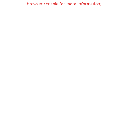
browser console for more information).