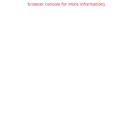
browser console for more information).