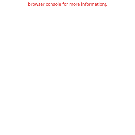
browser console for more information).