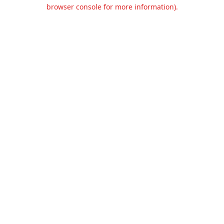
browser console for more information).