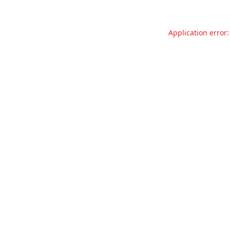
Application error: