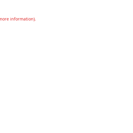
 more information).