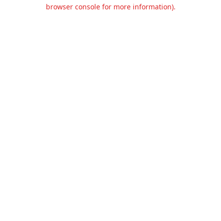
browser console for more information).