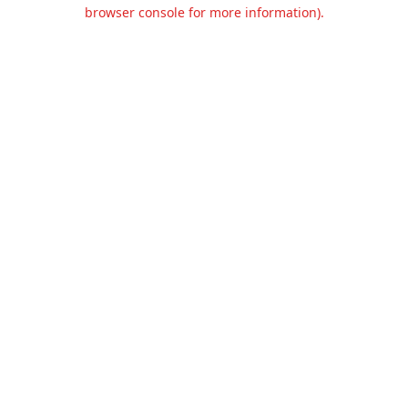
browser console for more information).