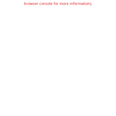
browser console for more information).