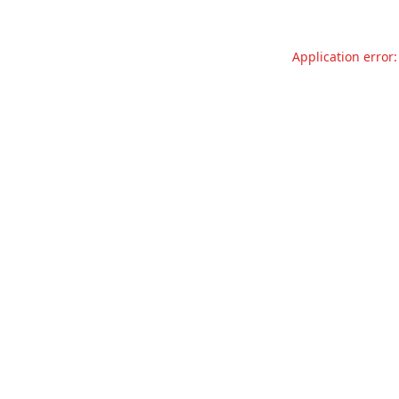
Application error: