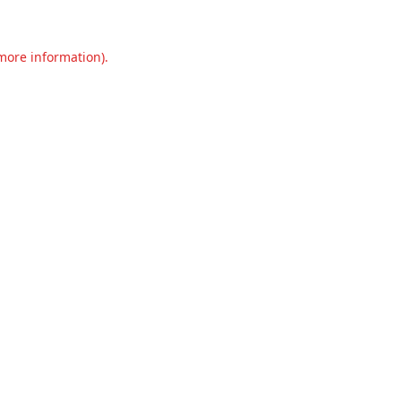
 more information).